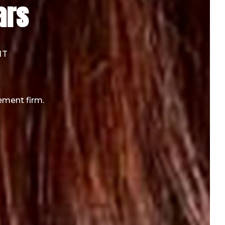
ars
NT
ement firm.