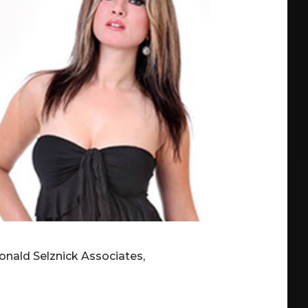
onald Selznick Associates,