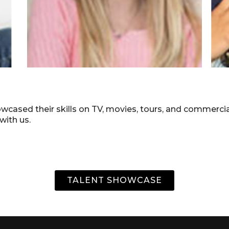
howcased their skills on TV, movies, tours, and commerc
 with us.
TALENT SHOWCASE