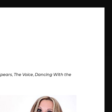
Spears
,
The Voice
,
Dancing With the