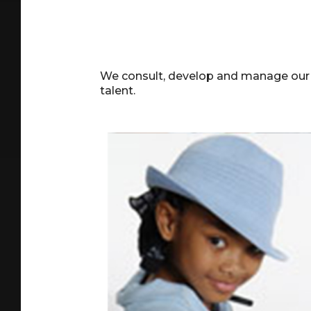
We consult, develop and manage our ta
talent.