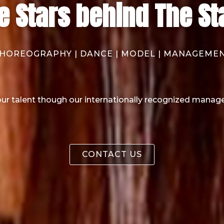
e Stars behind The St
HOREOGRAPHY | DANCE | MODEL | MANAGEME
ur talent though our internationally recognized manag
CONTACT US