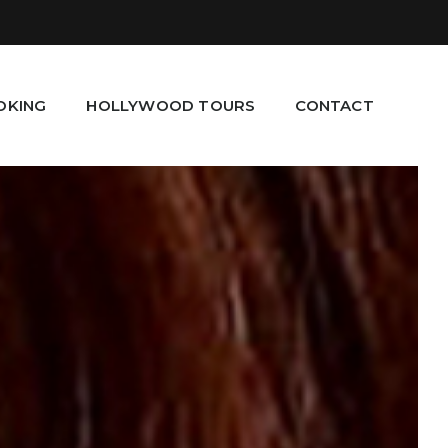
OKING
HOLLYWOOD TOURS
CONTACT