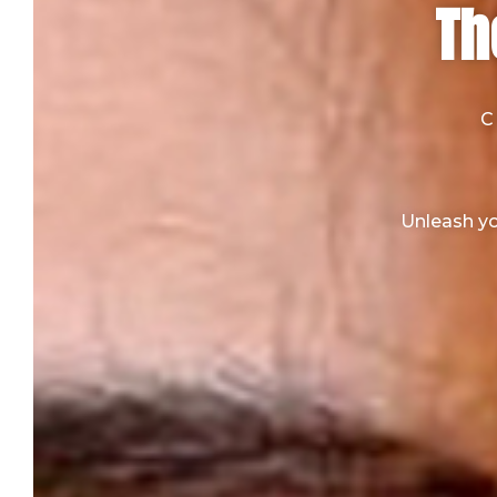
Th
C
Unleash yo