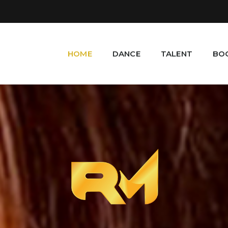
HOME
DANCE
TALENT
BO