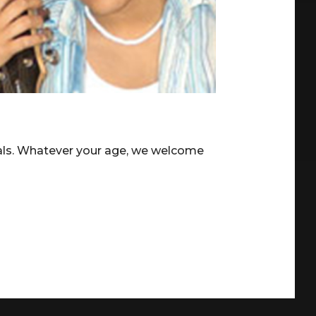
ials. Whatever your age, we welcome