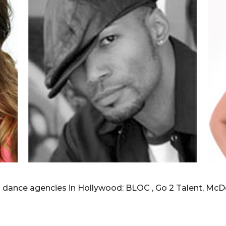
p dance agencies in Hollywood: BLOC , Go 2 Talent, McD