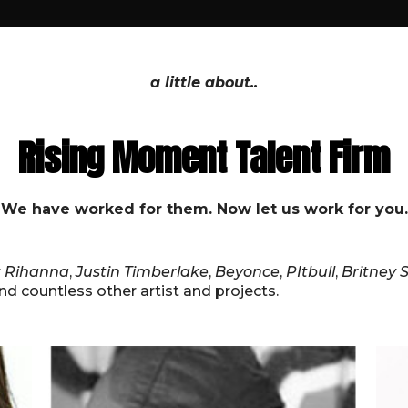
a little about..
Rising Moment Talent Firm
We have worked for them. Now let us work for you.
r
Rihanna
,
Justin Timberlake
,
Beyonce
,
PItbull
,
Britney 
and countless other artist and projects.