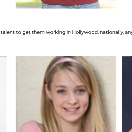
lent to get them working in Hollywood, nationally, any