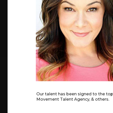
Our talent has been signed to the to
Movement Talent Agency, & others.