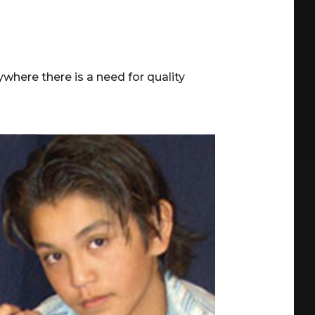
where there is a need for quality