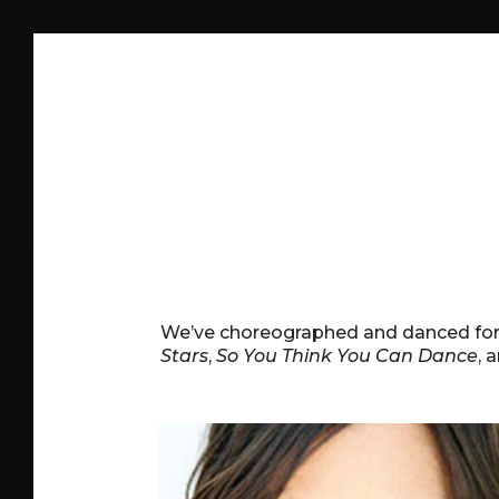
We’ve choreographed and danced fo
Stars
,
So You Think You Can Dance
, 