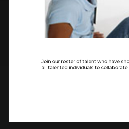
Join our roster of talent who have s
all talented individuals to collaborate