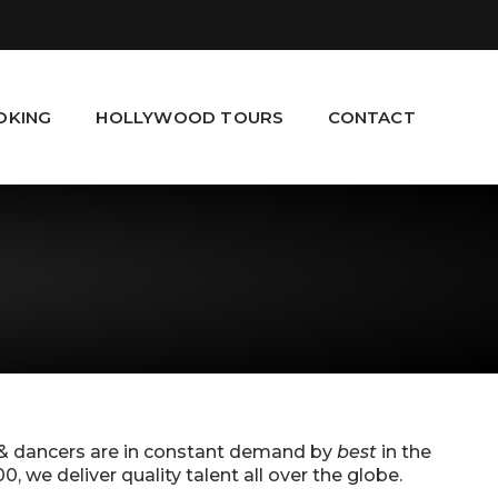
OKING
HOLLYWOOD TOURS
CONTACT
 & dancers are in constant demand by
best
in the
we deliver quality talent all over the globe.