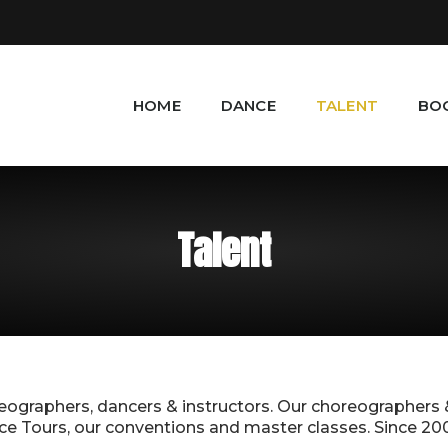
HOME
DANCE
TALENT
BO
Talent
reographers, dancers & instructors. Our choreographers
 Tours, our conventions and master classes. Since 2000, 