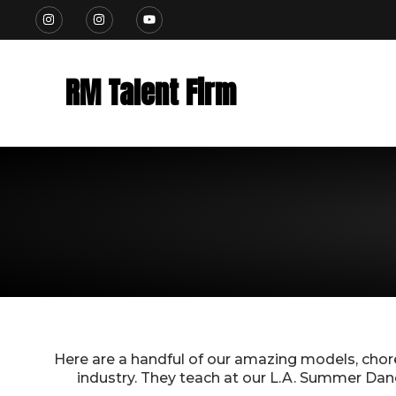
Skip
I
I
Y
n
n
o
to
s
s
u
t
t
t
content
a
a
u
g
g
b
RM Talent Firm
r
r
e
a
a
m
m
Here are a handful of our amazing models, cho
industry.
They teach at our L.A. Summer Dance